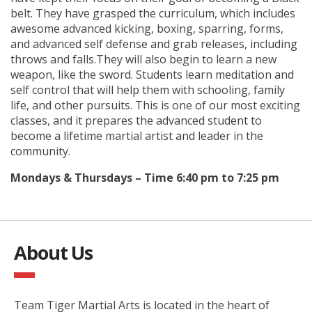
belt. They have grasped the curriculum, which includes
awesome advanced kicking, boxing, sparring, forms,
and advanced self defense and grab releases, including
throws and falls.They will also begin to learn a new
weapon, like the sword. Students learn meditation and
self control that will help them with schooling, family
life, and other pursuits. This is one of our most exciting
classes, and it prepares the advanced student to
become a lifetime martial artist and leader in the
community.
Mondays & Thursdays – Time 6:40 pm to 7:25 pm
About Us
Team Tiger Martial Arts is located in the heart of