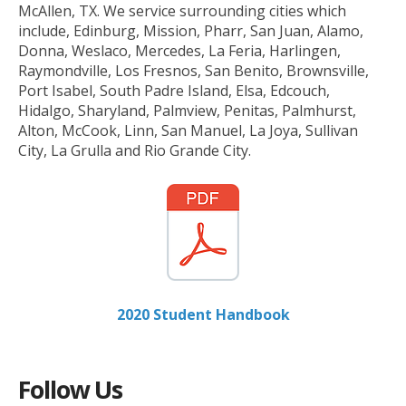
McAllen, TX. We service surrounding cities which
include, Edinburg, Mission, Pharr, San Juan, Alamo,
Donna, Weslaco, Mercedes, La Feria, Harlingen,
Raymondville, Los Fresnos, San Benito, Brownsville,
Port Isabel, South Padre Island, Elsa, Edcouch,
Hidalgo, Sharyland, Palmview, Penitas, Palmhurst,
Alton, McCook, Linn, San Manuel, La Joya, Sullivan
City, La Grulla and Rio Grande City.
2020 Student Handbook
Follow Us