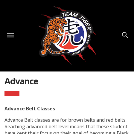
Advance
Advance Belt Classes
Advance Belt classes are for brown belts and red belts.
Reaching advanced belt level means that these student
have kept their focus on their goal of becoming a Black