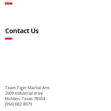
Contact Us
Team Tiger Martial Arts
2009 Industrial drive
McAllen, Texas 78504
(956) 682-8079