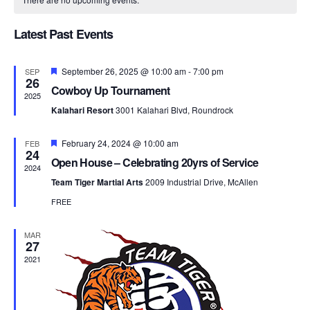
Na
and
of
Views
Latest Past Events
Events
Naviga
Featured
September 26, 2025 @ 10:00 am
-
7:00 pm
SEP
26
Cowboy Up Tournament
2025
Kalahari Resort
3001 Kalahari Blvd, Roundrock
Featured
February 24, 2024 @ 10:00 am
FEB
24
Open House – Celebrating 20yrs of Service
2024
Team Tiger Martial Arts
2009 Industrial Drive, McAllen
FREE
MAR
27
2021