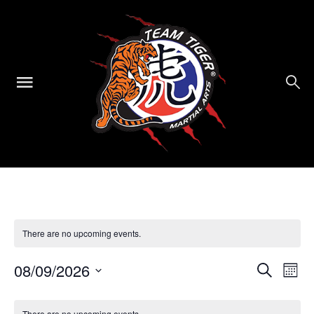
There are no upcoming events.
Events
Ev
08/09/2026
Search
Mont
Select
Vi
Searc
Calendar
date.
There are no upcoming events.