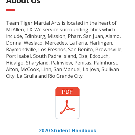
About Us
Team Tiger Martial Arts is located in the heart of
McAllen, TX. We service surrounding cities which
include, Edinburg, Mission, Pharr, San Juan, Alamo,
Donna, Weslaco, Mercedes, La Feria, Harlingen,
Raymondville, Los Fresnos, San Benito, Brownsville,
Port Isabel, South Padre Island, Elsa, Edcouch,
Hidalgo, Sharyland, Palmview, Penitas, Palmhurst,
Alton, McCook, Linn, San Manuel, La Joya, Sullivan
City, La Grulla and Rio Grande City.
2020 Student Handbook