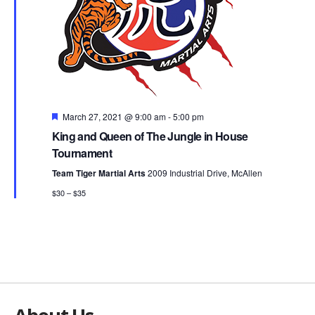
Featured
March 27, 2021 @ 9:00 am
-
5:00 pm
King and Queen of The Jungle in House
Tournament
Team Tiger Martial Arts
2009 Industrial Drive, McAllen
$30 – $35