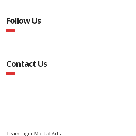
Follow Us
Contact Us
Team Tiger Martial Arts