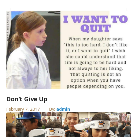
Don’t Give Up
February 7, 2017
By:
admin