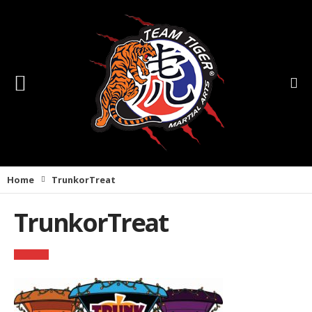
Home
TrunkorTreat
TrunkorTreat