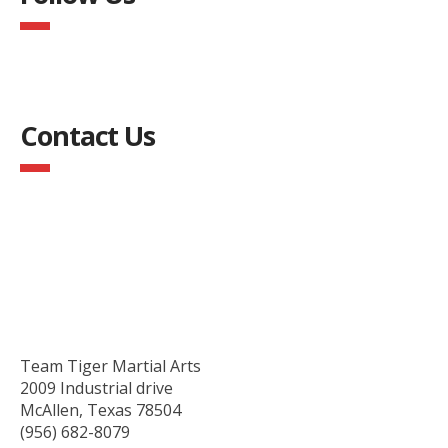
Contact Us
Team Tiger Martial Arts
2009 Industrial drive
McAllen, Texas 78504
(956) 682-8079