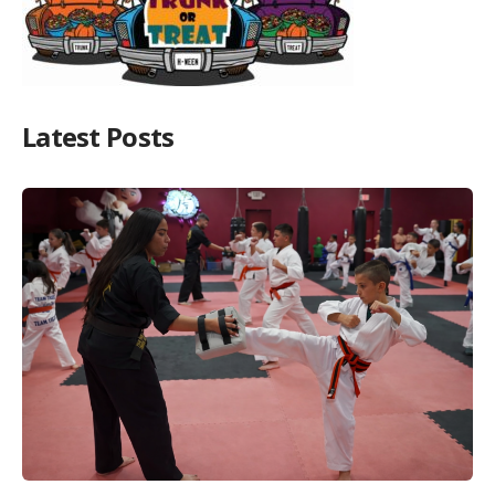
Latest Posts