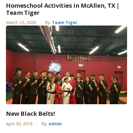
Homeschool Activities in McAllen, TX |
Team Tiger
March 25, 2026
By:
Team Tiger
New Black Belts!
April 30, 2018
By:
admin