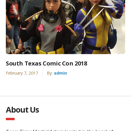
South Texas Comic Con 2018
February 7, 2017
By:
admin
About Us