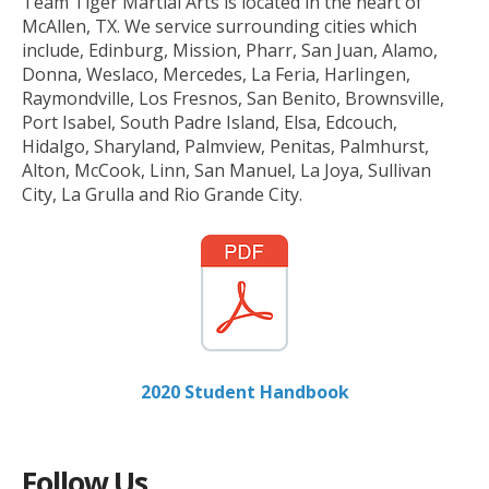
Team Tiger Martial Arts is located in the heart of
McAllen, TX. We service surrounding cities which
include, Edinburg, Mission, Pharr, San Juan, Alamo,
Donna, Weslaco, Mercedes, La Feria, Harlingen,
Raymondville, Los Fresnos, San Benito, Brownsville,
Port Isabel, South Padre Island, Elsa, Edcouch,
Hidalgo, Sharyland, Palmview, Penitas, Palmhurst,
Alton, McCook, Linn, San Manuel, La Joya, Sullivan
City, La Grulla and Rio Grande City.
2020 Student Handbook
Follow Us