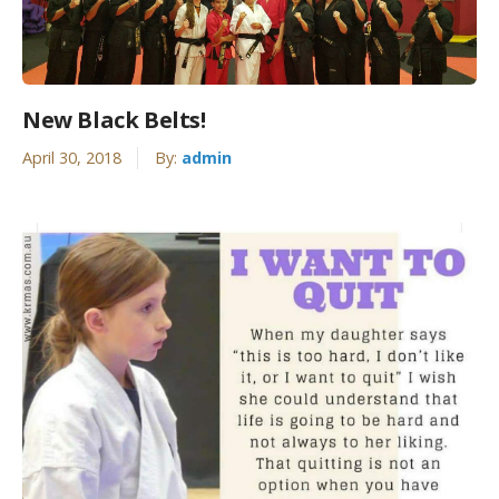
New Black Belts!
April 30, 2018
By:
admin