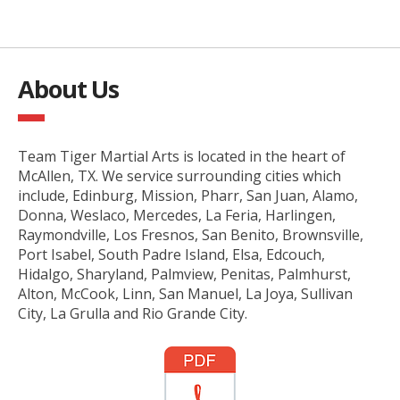
About Us
Team Tiger Martial Arts is located in the heart of
McAllen, TX. We service surrounding cities which
include, Edinburg, Mission, Pharr, San Juan, Alamo,
Donna, Weslaco, Mercedes, La Feria, Harlingen,
Raymondville, Los Fresnos, San Benito, Brownsville,
Port Isabel, South Padre Island, Elsa, Edcouch,
Hidalgo, Sharyland, Palmview, Penitas, Palmhurst,
Alton, McCook, Linn, San Manuel, La Joya, Sullivan
City, La Grulla and Rio Grande City.