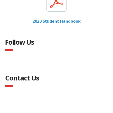
2020 Student Handbook
Follow Us
Contact Us