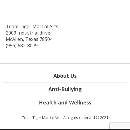
Team Tiger Martial Arts
2009 Industrial drive
McAllen, Texas 78504
(956) 682-8079
About Us
Anti-Bullying
Health and Wellness
Team Tiger Martial Arts. All rights reserved © 2021