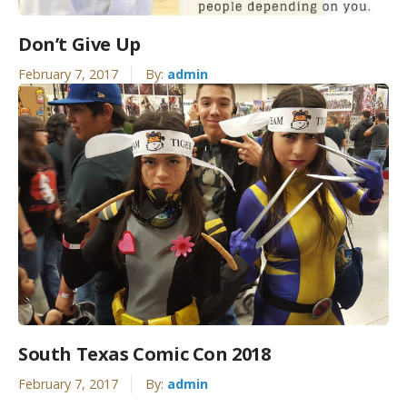
Don’t Give Up
February 7, 2017
By:
admin
South Texas Comic Con 2018
February 7, 2017
By:
admin