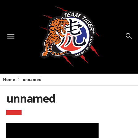
Home
unnamed
unnamed