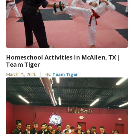
Homeschool Activities in McAllen, TX |
Team Tiger
March 25, 2026
By:
Team Tiger