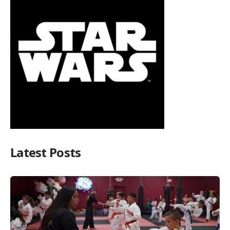
Latest Posts