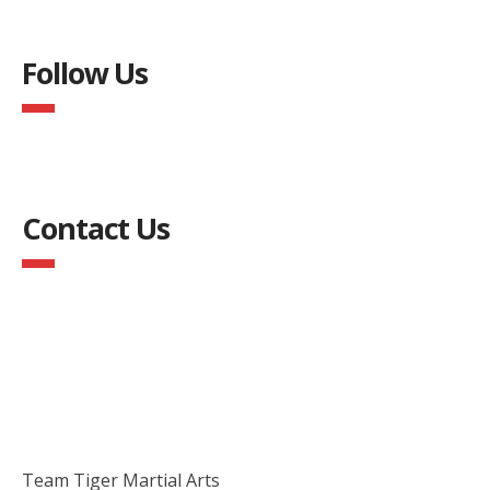
Follow Us
Contact Us
Team Tiger Martial Arts