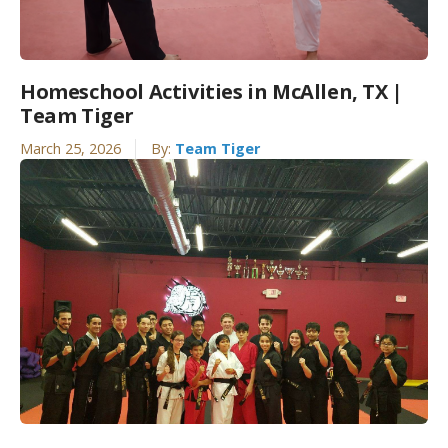
Homeschool Activities in McAllen, TX |
Team Tiger
March 25, 2026
By:
Team Tiger