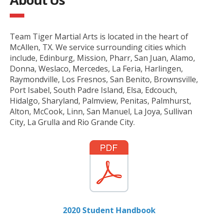
Team Tiger Martial Arts is located in the heart of
McAllen, TX. We service surrounding cities which
include, Edinburg, Mission, Pharr, San Juan, Alamo,
Donna, Weslaco, Mercedes, La Feria, Harlingen,
Raymondville, Los Fresnos, San Benito, Brownsville,
Port Isabel, South Padre Island, Elsa, Edcouch,
Hidalgo, Sharyland, Palmview, Penitas, Palmhurst,
Alton, McCook, Linn, San Manuel, La Joya, Sullivan
City, La Grulla and Rio Grande City.
2020 Student Handbook