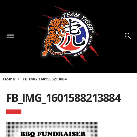
Home
FB_IMG_1601588213884
FB_IMG_1601588213884