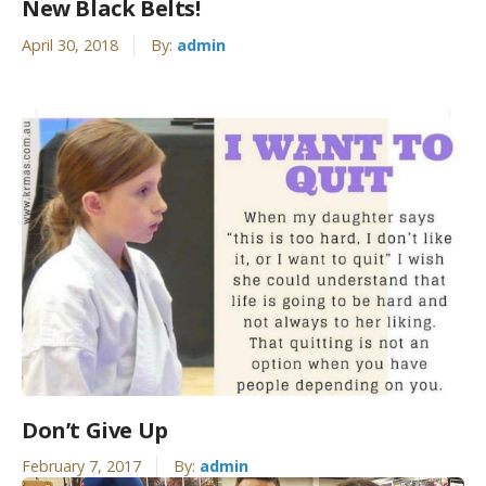
New Black Belts!
April 30, 2018
By:
admin
Don’t Give Up
February 7, 2017
By:
admin