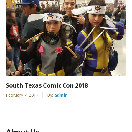
South Texas Comic Con 2018
February 7, 2017
By:
admin
About Us