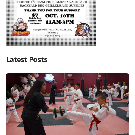
Latest Posts