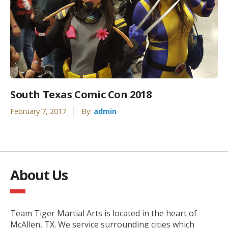
South Texas Comic Con 2018
February 7, 2017
By:
admin
About Us
Team Tiger Martial Arts is located in the heart of
McAllen, TX. We service surrounding cities which