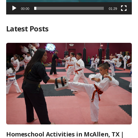
00:00
01:29
Latest Posts
Homeschool Activities in McAllen, TX |