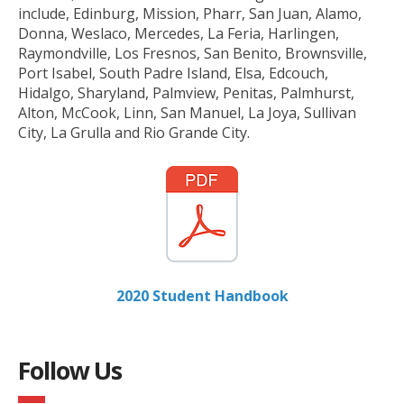
include, Edinburg, Mission, Pharr, San Juan, Alamo,
Donna, Weslaco, Mercedes, La Feria, Harlingen,
Raymondville, Los Fresnos, San Benito, Brownsville,
Port Isabel, South Padre Island, Elsa, Edcouch,
Hidalgo, Sharyland, Palmview, Penitas, Palmhurst,
Alton, McCook, Linn, San Manuel, La Joya, Sullivan
City, La Grulla and Rio Grande City.
2020 Student Handbook
Follow Us