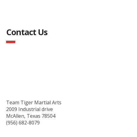
Contact Us
Team Tiger Martial Arts
2009 Industrial drive
McAllen, Texas 78504
(956) 682-8079