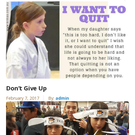
Don’t Give Up
February 7, 2017
By:
admin