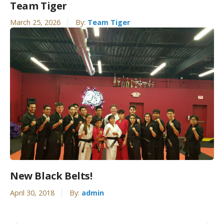
Team Tiger
March 25, 2026
By:
Team Tiger
New Black Belts!
April 30, 2018
By:
admin