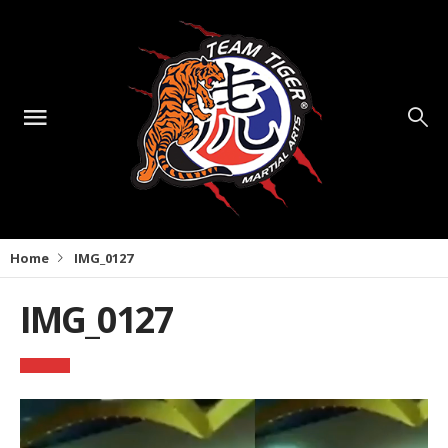
Home
IMG_0127
IMG_0127
Video
Player