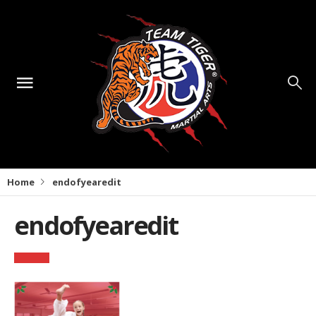
Home
endofyearedit
endofyearedit