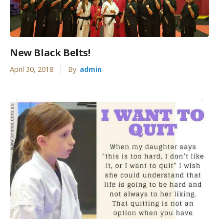
New Black Belts!
April 30, 2018
By:
admin