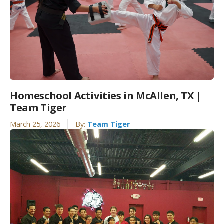
Homeschool Activities in McAllen, TX |
Team Tiger
March 25, 2026
By:
Team Tiger