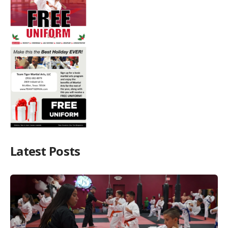
Latest Posts