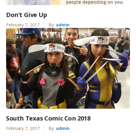
Don’t Give Up
February 7, 2017
By:
admin
South Texas Comic Con 2018
February 7, 2017
By:
admin