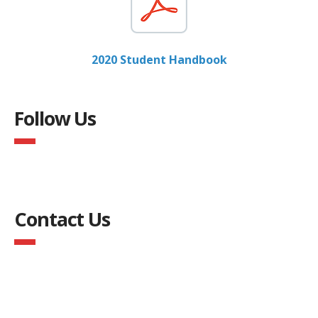
2020 Student Handbook
Follow Us
Contact Us