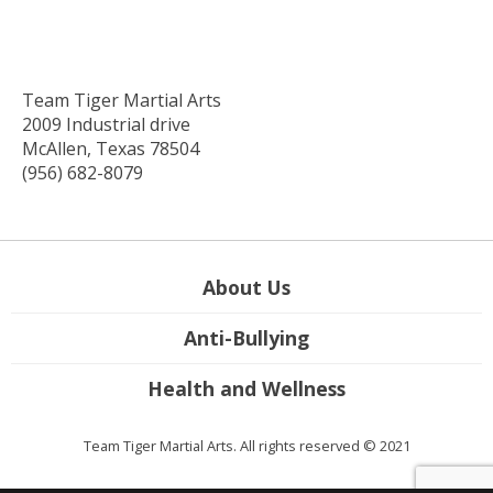
Team Tiger Martial Arts
2009 Industrial drive
McAllen, Texas 78504
(956) 682-8079
About Us
Anti-Bullying
Health and Wellness
Team Tiger Martial Arts. All rights reserved © 2021