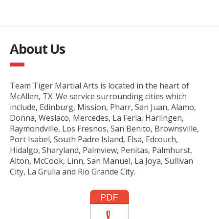
About Us
Team Tiger Martial Arts is located in the heart of
McAllen, TX. We service surrounding cities which
include, Edinburg, Mission, Pharr, San Juan, Alamo,
Donna, Weslaco, Mercedes, La Feria, Harlingen,
Raymondville, Los Fresnos, San Benito, Brownsville,
Port Isabel, South Padre Island, Elsa, Edcouch,
Hidalgo, Sharyland, Palmview, Penitas, Palmhurst,
Alton, McCook, Linn, San Manuel, La Joya, Sullivan
City, La Grulla and Rio Grande City.