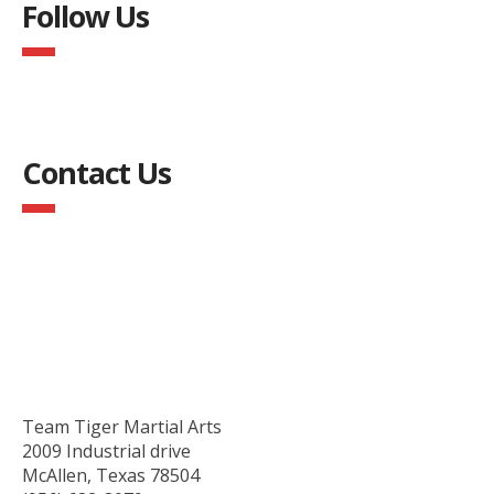
Follow Us
Contact Us
Team Tiger Martial Arts
2009 Industrial drive
McAllen, Texas 78504