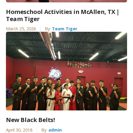
Homeschool Activities in McAllen, TX |
Team Tiger
March 25, 2026
By:
Team Tiger
New Black Belts!
April 30, 2018
By:
admin