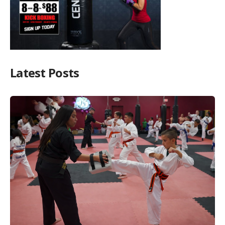
Latest Posts