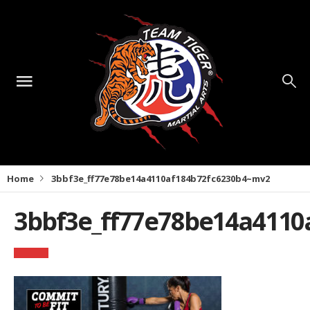
Home
3bbf3e_ff77e78be14a4110af184b72fc6230b4~mv2
3bbf3e_ff77e78be14a4110