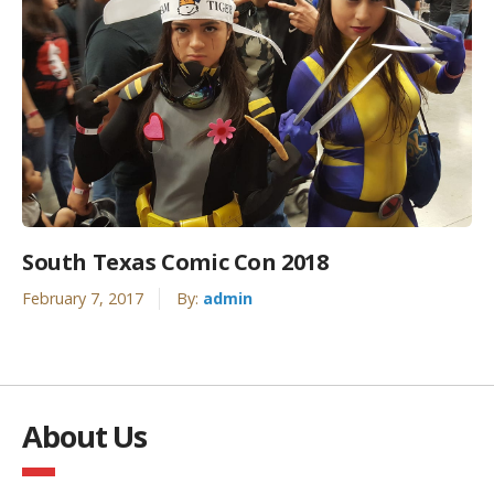
South Texas Comic Con 2018
February 7, 2017
By:
admin
About Us