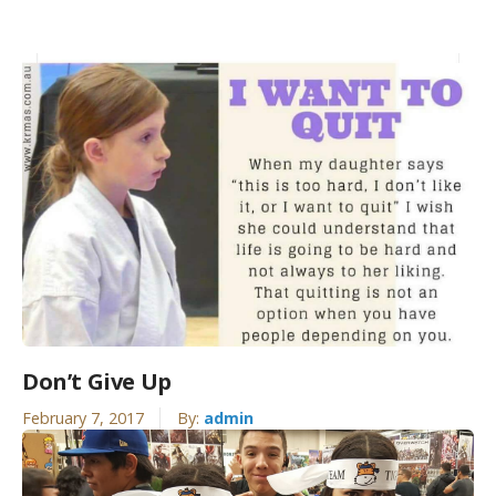
Don’t Give Up
February 7, 2017
By:
admin