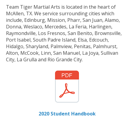
Team Tiger Martial Arts is located in the heart of
McAllen, TX. We service surrounding cities which
include, Edinburg, Mission, Pharr, San Juan, Alamo,
Donna, Weslaco, Mercedes, La Feria, Harlingen,
Raymondville, Los Fresnos, San Benito, Brownsville,
Port Isabel, South Padre Island, Elsa, Edcouch,
Hidalgo, Sharyland, Palmview, Penitas, Palmhurst,
Alton, McCook, Linn, San Manuel, La Joya, Sullivan
City, La Grulla and Rio Grande City.
2020 Student Handbook