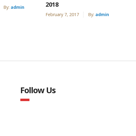
2018
By:
admin
February 7, 2017
By:
admin
Follow Us