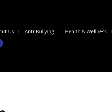
out Us
Anti-Bullying
Health & Wellness