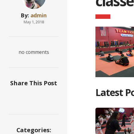
classe
By:
admin
May 1, 2018
no comments
Share This Post
Latest P
Categories: