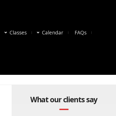
Classes
Calendar
FAQs
What our clients say