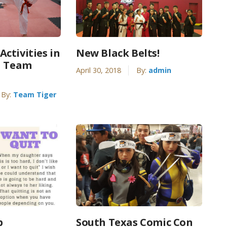
ctivities in
New Black Belts!
| Team
April 30, 2018
By:
admin
By:
Team Tiger
p
South Texas Comic Con