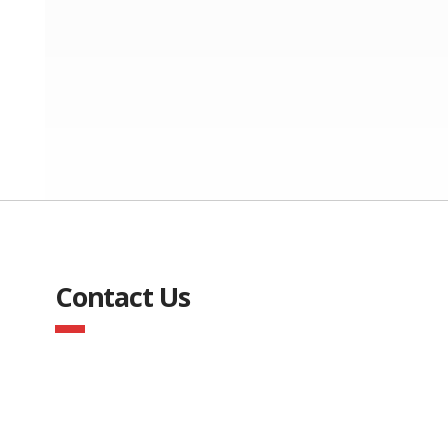
Contact Us