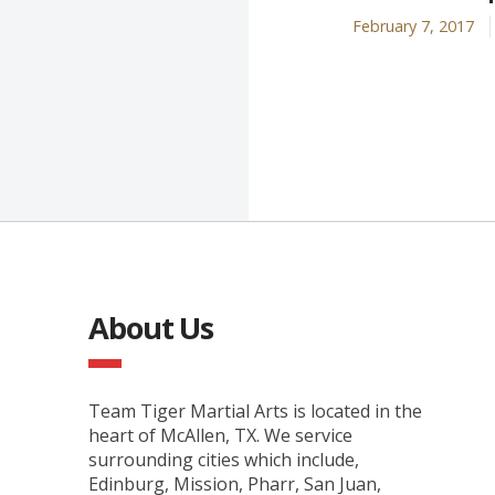
February 7, 2017
About Us
Team Tiger Martial Arts is located in the
heart of McAllen, TX. We service
surrounding cities which include,
Edinburg, Mission, Pharr, San Juan,