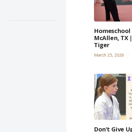
Homeschool A
McAllen, TX 
Tiger
March 25, 2026
Don’t Give U