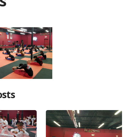
s
osts