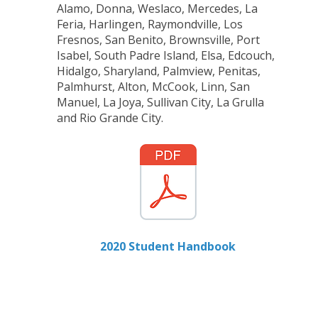
Alamo, Donna, Weslaco, Mercedes, La
Feria, Harlingen, Raymondville, Los
Fresnos, San Benito, Brownsville, Port
Isabel, South Padre Island, Elsa, Edcouch,
Hidalgo, Sharyland, Palmview, Penitas,
Palmhurst, Alton, McCook, Linn, San
Manuel, La Joya, Sullivan City, La Grulla
and Rio Grande City.
2020 Student Handbook