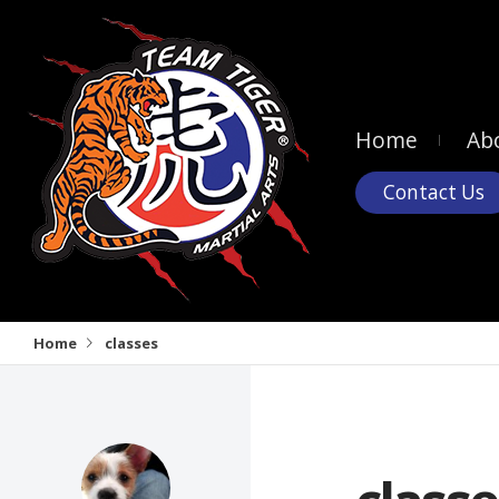
Home
Ab
Contact Us
Home
classes