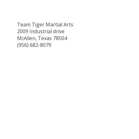
Team Tiger Martial Arts
2009 Industrial drive
McAllen, Texas 78504
(956) 682-8079