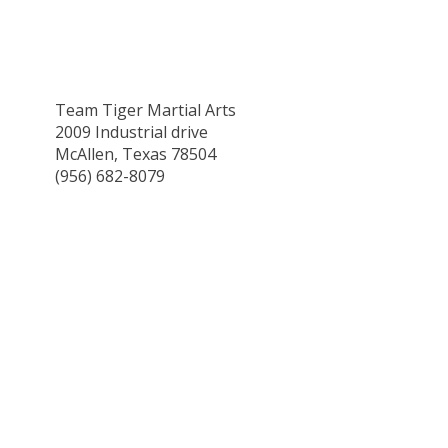
Team Tiger Martial Arts
2009 Industrial drive
McAllen, Texas 78504
(956) 682-8079