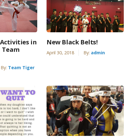
ctivities in
New Black Belts!
| Team
April 30, 2018
By:
admin
By:
Team Tiger