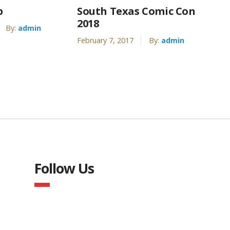
p
South Texas Comic Con
2018
By:
admin
February 7, 2017
By:
admin
Follow Us