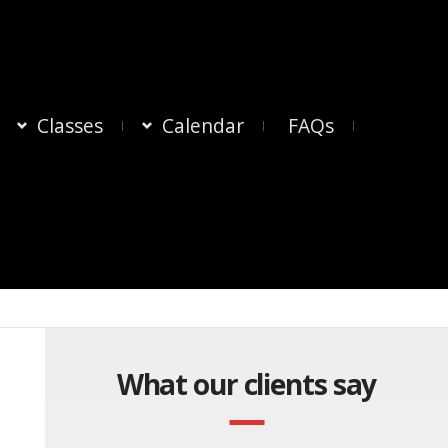
Classes
Calendar
FAQs
What our clients say