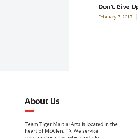
Don’t Give U
February 7, 2017
About Us
Team Tiger Martial Arts is located in the
heart of McAllen, TX. We service
surrounding cities which include,