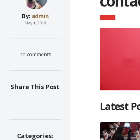
cont
By:
admin
May 1, 2018
no comments
Share This Post
Latest P
Categories: