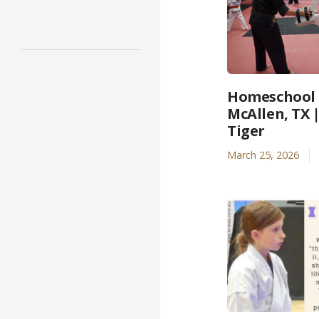
Homeschool A
McAllen, TX 
Tiger
March 25, 2026