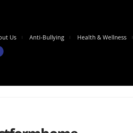
out Us
Anti-Bullying
Health & Wellness