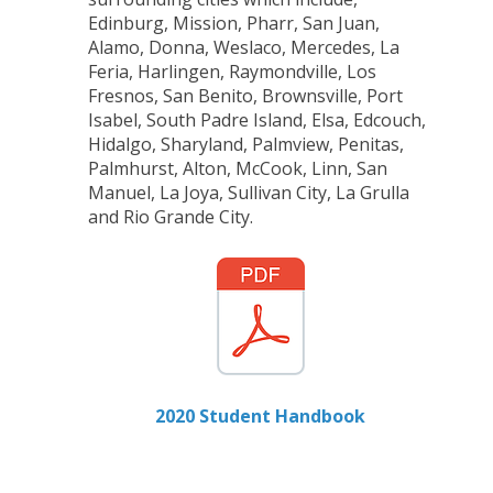
Edinburg, Mission, Pharr, San Juan,
Alamo, Donna, Weslaco, Mercedes, La
Feria, Harlingen, Raymondville, Los
Fresnos, San Benito, Brownsville, Port
Isabel, South Padre Island, Elsa, Edcouch,
Hidalgo, Sharyland, Palmview, Penitas,
Palmhurst, Alton, McCook, Linn, San
Manuel, La Joya, Sullivan City, La Grulla
and Rio Grande City.
2020 Student Handbook