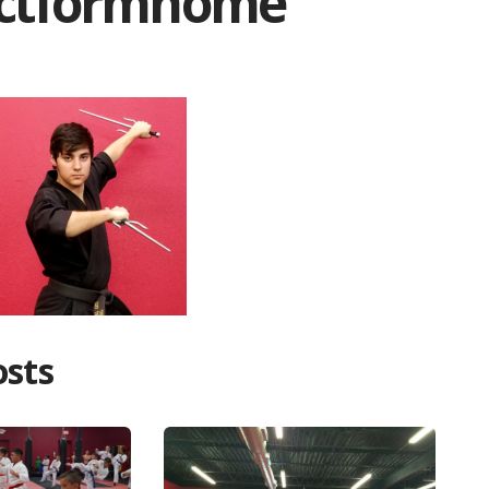
actformhome
osts