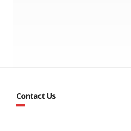
Contact Us