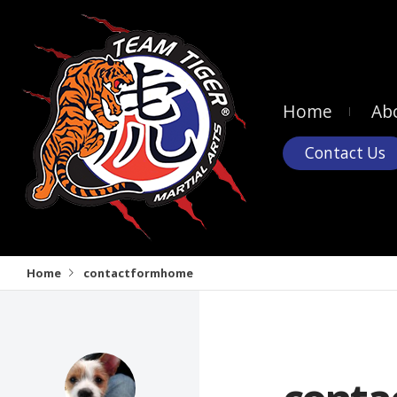
Home
Ab
Contact Us
Home
contactformhome