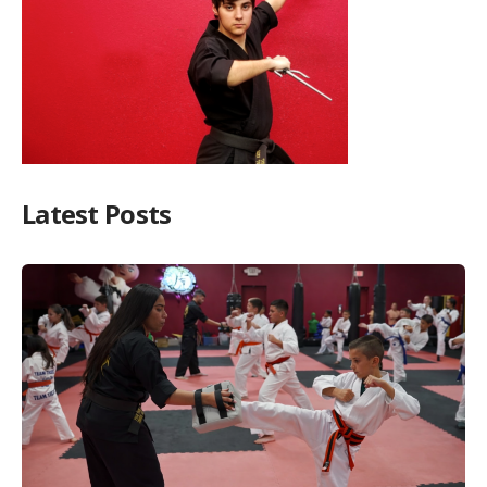
Latest Posts