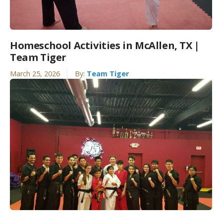
Homeschool Activities in McAllen, TX |
Team Tiger
March 25, 2026
By:
Team Tiger