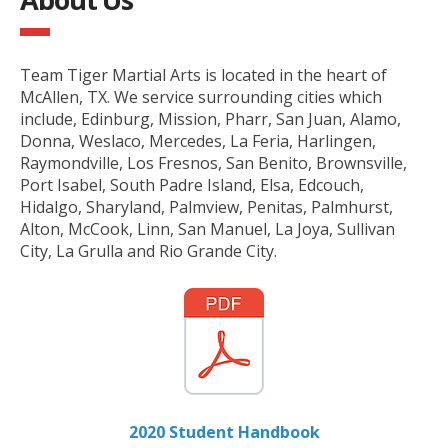
Team Tiger Martial Arts is located in the heart of
McAllen, TX. We service surrounding cities which
include, Edinburg, Mission, Pharr, San Juan, Alamo,
Donna, Weslaco, Mercedes, La Feria, Harlingen,
Raymondville, Los Fresnos, San Benito, Brownsville,
Port Isabel, South Padre Island, Elsa, Edcouch,
Hidalgo, Sharyland, Palmview, Penitas, Palmhurst,
Alton, McCook, Linn, San Manuel, La Joya, Sullivan
City, La Grulla and Rio Grande City.
2020 Student Handbook