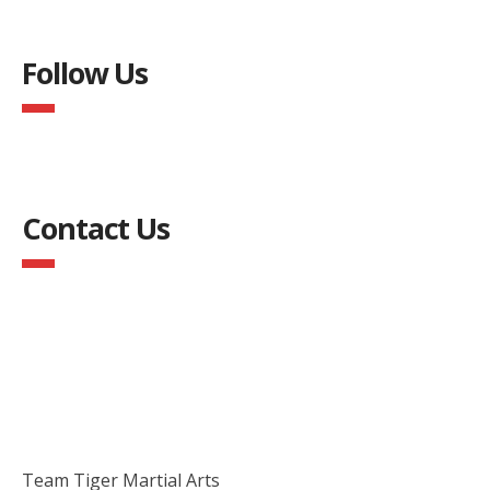
Follow Us
Contact Us
Team Tiger Martial Arts