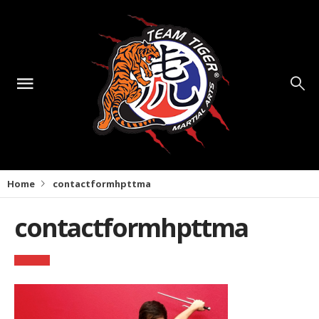
Home
contactformhpttma
contactformhpttma