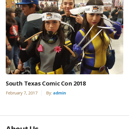
South Texas Comic Con 2018
February 7, 2017
By:
admin
About Us