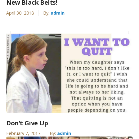
New Black Belts!
April 30, 2018
By:
admin
Don’t Give Up
February 7, 2017
By:
admin