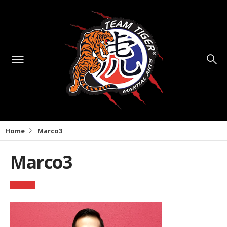
Home
Marco3
Marco3