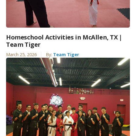
Homeschool Activities in McAllen, TX |
Team Tiger
March 25, 2026
By:
Team Tiger