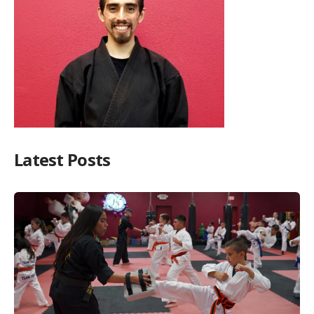
Latest Posts