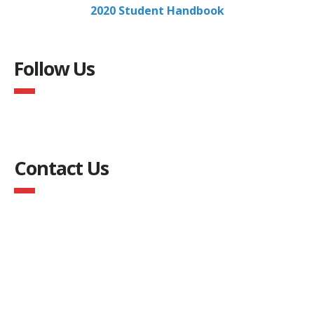
2020 Student Handbook
Follow Us
Contact Us