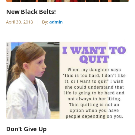
New Black Belts!
April 30, 2018
By:
admin
Don’t Give Up