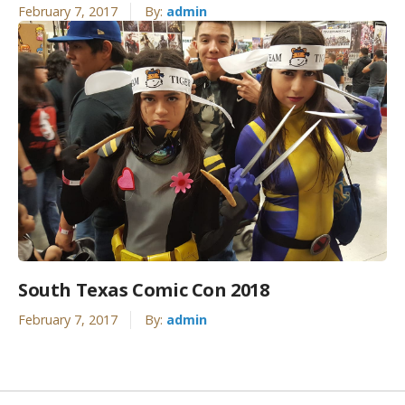
February 7, 2017
By:
admin
South Texas Comic Con 2018
February 7, 2017
By:
admin