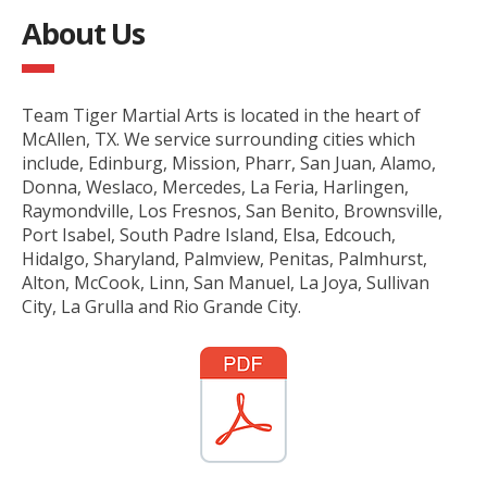
About Us
Team Tiger Martial Arts is located in the heart of
McAllen, TX. We service surrounding cities which
include, Edinburg, Mission, Pharr, San Juan, Alamo,
Donna, Weslaco, Mercedes, La Feria, Harlingen,
Raymondville, Los Fresnos, San Benito, Brownsville,
Port Isabel, South Padre Island, Elsa, Edcouch,
Hidalgo, Sharyland, Palmview, Penitas, Palmhurst,
Alton, McCook, Linn, San Manuel, La Joya, Sullivan
City, La Grulla and Rio Grande City.