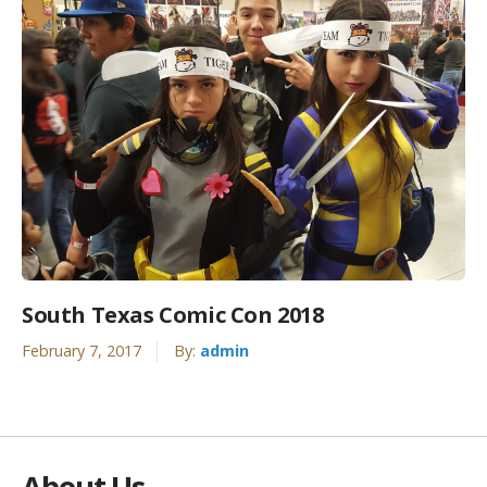
South Texas Comic Con 2018
February 7, 2017
By:
admin
About Us