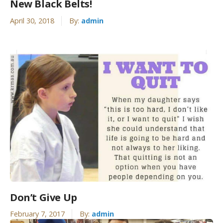
New Black Belts!
April 30, 2018
By:
admin
Don’t Give Up
February 7, 2017
By:
admin