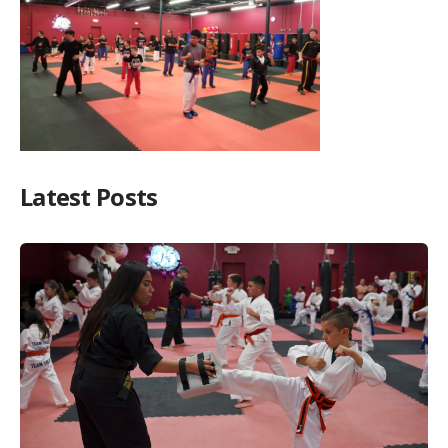
Latest Posts