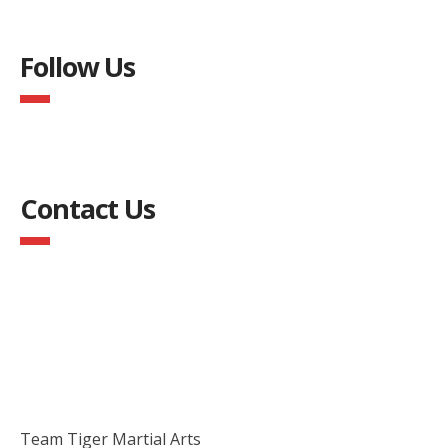
Follow Us
Contact Us
Team Tiger Martial Arts