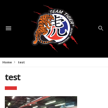
Home
test
test