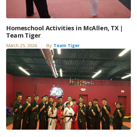
Homeschool Activities in McAllen, TX |
Team Tiger
March 25, 2026
By:
Team Tiger