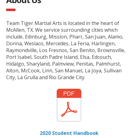
Team Tiger Martial Arts is located in the heart of
McAllen, TX. We service surrounding cities which
include, Edinburg, Mission, Pharr, San Juan, Alamo,
Donna, Weslaco, Mercedes, La Feria, Harlingen,
Raymondville, Los Fresnos, San Benito, Brownsville,
Port Isabel, South Padre Island, Elsa, Edcouch,
Hidalgo, Sharyland, Palmview, Penitas, Palmhurst,
Alton, McCook, Linn, San Manuel, La Joya, Sullivan
City, La Grulla and Rio Grande City.
2020 Student Handbook