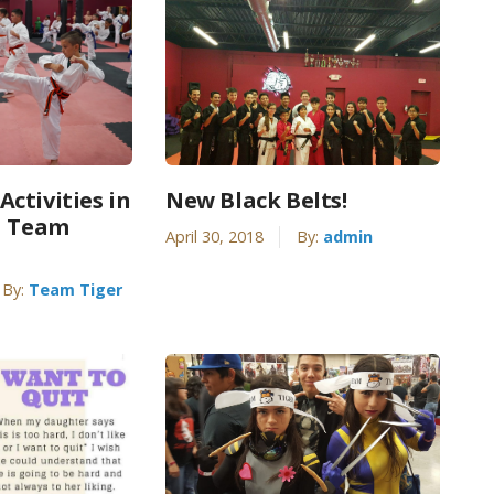
ctivities in
New Black Belts!
| Team
April 30, 2018
By:
admin
By:
Team Tiger