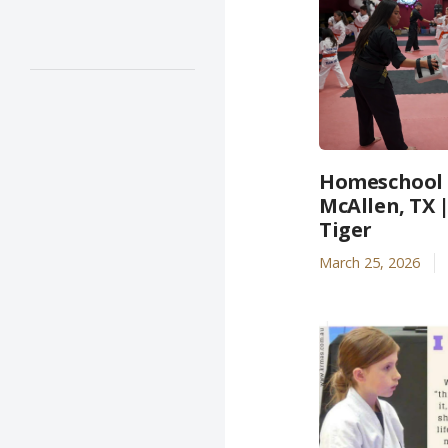
Homeschool A
McAllen, TX 
Tiger
March 25, 2026