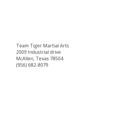
Team Tiger Martial Arts
2009 Industrial drive
McAllen, Texas 78504
(956) 682-8079