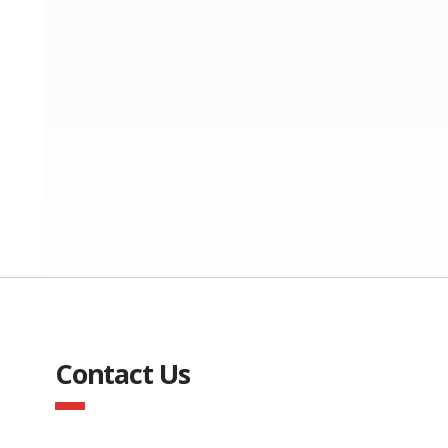
Contact Us