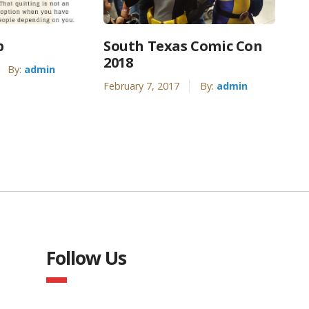
p
South Texas Comic Con
2018
By:
admin
February 7, 2017
By:
admin
Follow Us