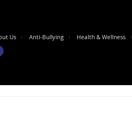
out Us
Anti-Bullying
Health & Wellness