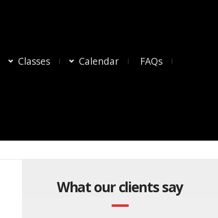
Classes
Calendar
FAQs
What our clients say