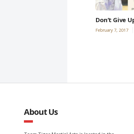
Don’t Give U
February 7, 2017
About Us