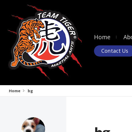
Home
Ab
Contact Us
Home
bg