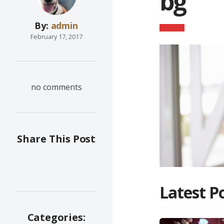
bg
By:
admin
February 17, 2017
no comments
Share This Post
Latest P
Categories: