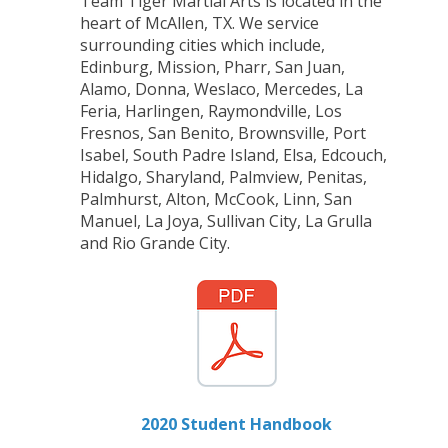
Team Tiger Martial Arts is located in the
heart of McAllen, TX. We service
surrounding cities which include,
Edinburg, Mission, Pharr, San Juan,
Alamo, Donna, Weslaco, Mercedes, La
Feria, Harlingen, Raymondville, Los
Fresnos, San Benito, Brownsville, Port
Isabel, South Padre Island, Elsa, Edcouch,
Hidalgo, Sharyland, Palmview, Penitas,
Palmhurst, Alton, McCook, Linn, San
Manuel, La Joya, Sullivan City, La Grulla
and Rio Grande City.
2020 Student Handbook