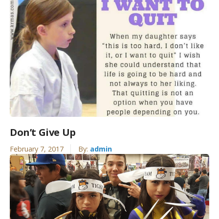
Don’t Give Up
February 7, 2017
By:
admin