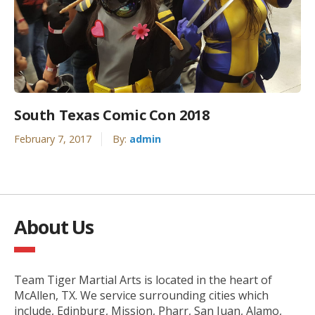
South Texas Comic Con 2018
February 7, 2017
By:
admin
About Us
Team Tiger Martial Arts is located in the heart of
McAllen, TX. We service surrounding cities which
include, Edinburg, Mission, Pharr, San Juan, Alamo,