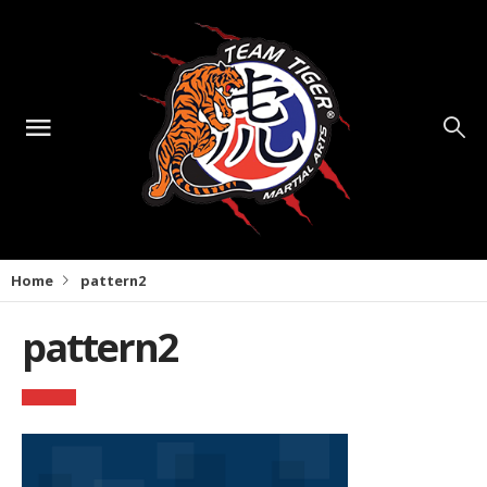
Home
pattern2
pattern2