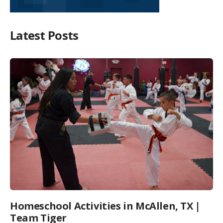
Latest Posts
Homeschool Activities in McAllen, TX |
Team Tiger