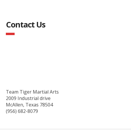
Contact Us
Team Tiger Martial Arts
2009 Industrial drive
McAllen, Texas 78504
(956) 682-8079