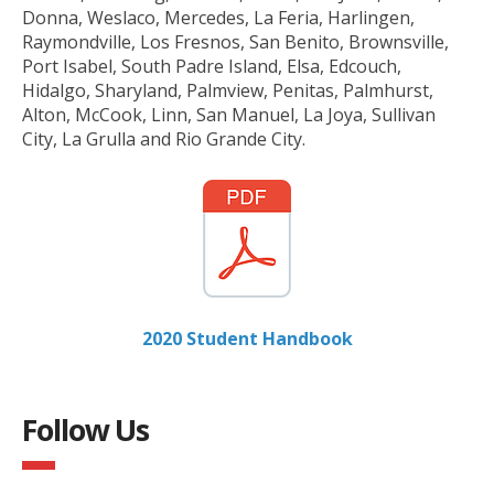
Donna, Weslaco, Mercedes, La Feria, Harlingen,
Raymondville, Los Fresnos, San Benito, Brownsville,
Port Isabel, South Padre Island, Elsa, Edcouch,
Hidalgo, Sharyland, Palmview, Penitas, Palmhurst,
Alton, McCook, Linn, San Manuel, La Joya, Sullivan
City, La Grulla and Rio Grande City.
2020 Student Handbook
Follow Us