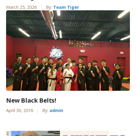
March 25, 2026
By:
Team Tiger
New Black Belts!
April 30, 2018
By:
admin