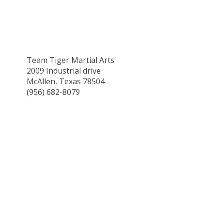
Team Tiger Martial Arts
2009 Industrial drive
McAllen, Texas 78504
(956) 682-8079