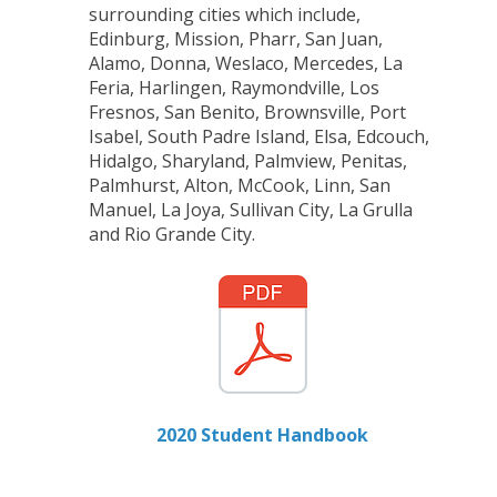
surrounding cities which include,
Edinburg, Mission, Pharr, San Juan,
Alamo, Donna, Weslaco, Mercedes, La
Feria, Harlingen, Raymondville, Los
Fresnos, San Benito, Brownsville, Port
Isabel, South Padre Island, Elsa, Edcouch,
Hidalgo, Sharyland, Palmview, Penitas,
Palmhurst, Alton, McCook, Linn, San
Manuel, La Joya, Sullivan City, La Grulla
and Rio Grande City.
2020 Student Handbook