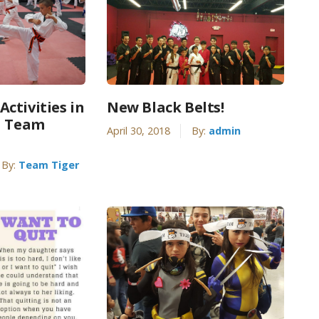
ctivities in
New Black Belts!
| Team
April 30, 2018
By:
admin
By:
Team Tiger