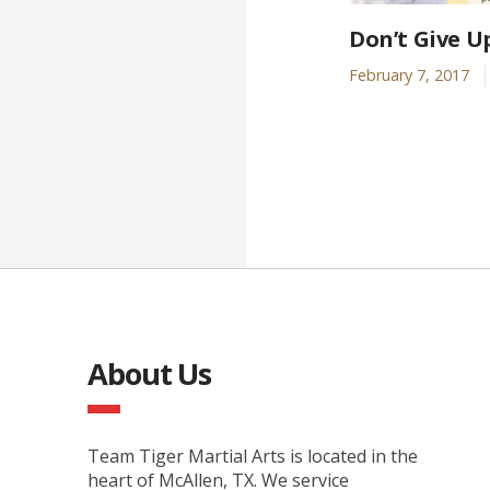
Don’t Give U
February 7, 2017
About Us
Team Tiger Martial Arts is located in the
heart of McAllen, TX. We service