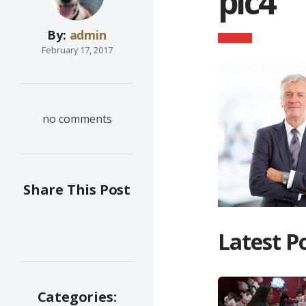
pic4
By:
admin
February 17, 2017
no comments
Share This Post
Latest P
Categories: