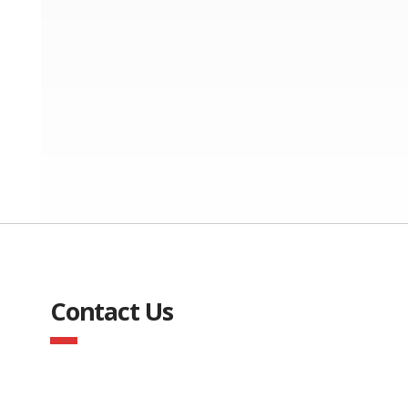
Contact Us