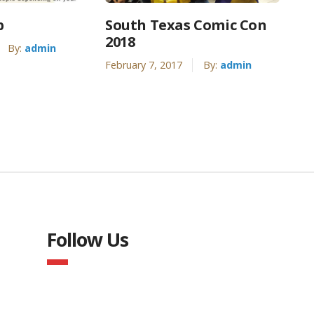
p
South Texas Comic Con
2018
By:
admin
February 7, 2017
By:
admin
Follow Us