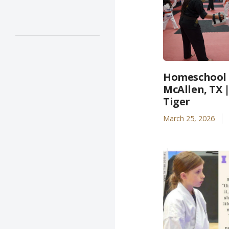
Homeschool A
McAllen, TX 
Tiger
March 25, 2026