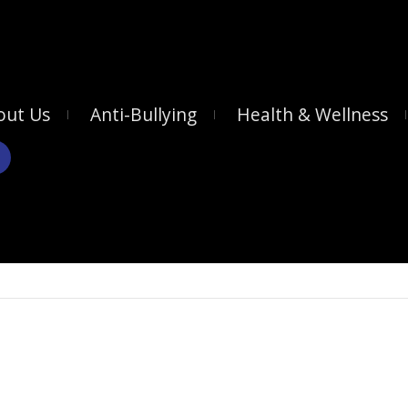
out Us
Anti-Bullying
Health & Wellness