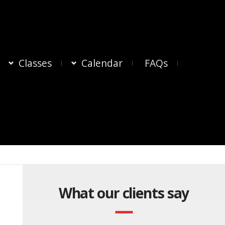
Classes
Calendar
FAQs
What our clients say