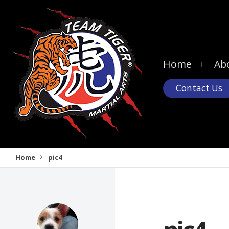
Home
Ab
Contact Us
Home
pic4