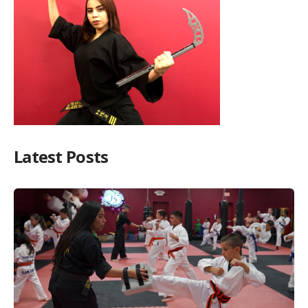
Latest Posts