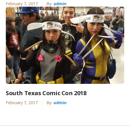
February 7, 2017
By:
admin
South Texas Comic Con 2018
February 7, 2017
By:
admin