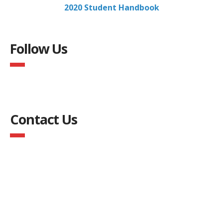
2020 Student Handbook
Follow Us
Contact Us