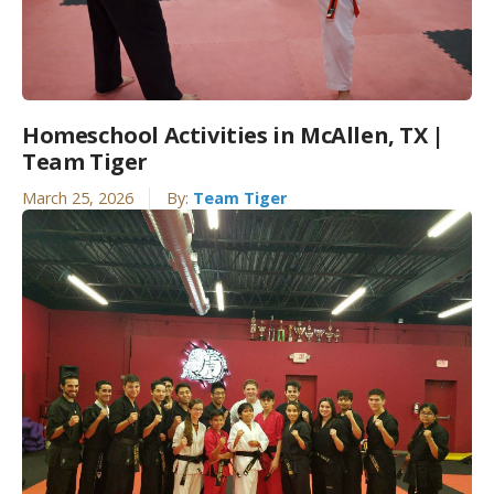
Homeschool Activities in McAllen, TX |
Team Tiger
March 25, 2026
By:
Team Tiger