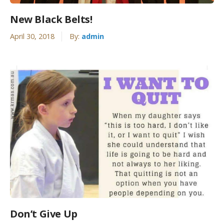
New Black Belts!
April 30, 2018
By:
admin
Don’t Give Up