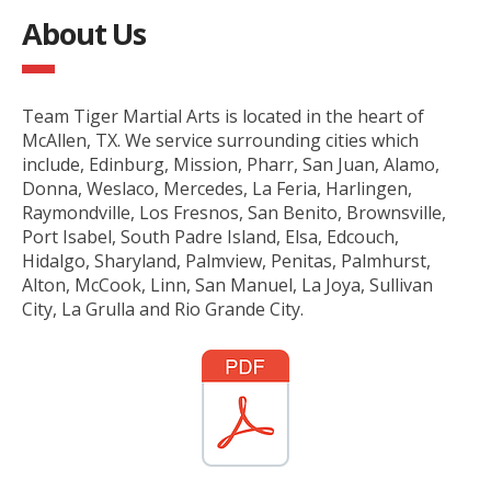
About Us
Team Tiger Martial Arts is located in the heart of
McAllen, TX. We service surrounding cities which
include, Edinburg, Mission, Pharr, San Juan, Alamo,
Donna, Weslaco, Mercedes, La Feria, Harlingen,
Raymondville, Los Fresnos, San Benito, Brownsville,
Port Isabel, South Padre Island, Elsa, Edcouch,
Hidalgo, Sharyland, Palmview, Penitas, Palmhurst,
Alton, McCook, Linn, San Manuel, La Joya, Sullivan
City, La Grulla and Rio Grande City.