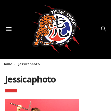
Home
Jessicaphoto
Jessicaphoto