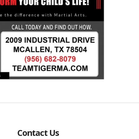
Contact Us