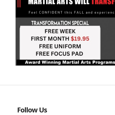
Follow Us