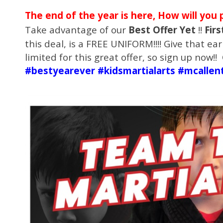
The end of the year is here, How will you 
Take advantage of our
Best Offer Yet
!!
Firs
this deal, is a FREE UNIFORM!!!! Give that earl
limited for this great offer, so sign up now!
#bestyearever #kidsmartialarts #mcallen