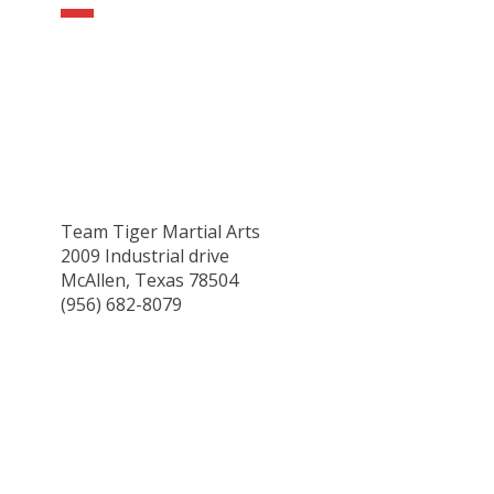
Team Tiger Martial Arts
2009 Industrial drive
McAllen, Texas 78504
(956) 682-8079