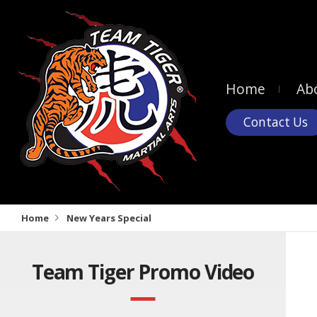
Home
Ab
Contact Us
Home
New Years Special
Team Tiger Promo Video