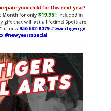
prepare your child for this next year
?
$19.95!!
t Month
for
only
Included in
y gift that will last a lifetime! Spots are
! Call now
956 682-8079 #teamtigerrgv
tx #newyearsspecial