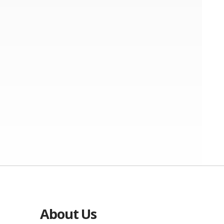
About Us