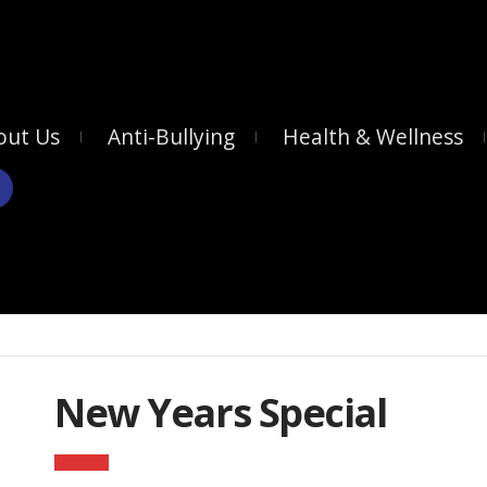
out Us
Anti-Bullying
Health & Wellness
New Years Special