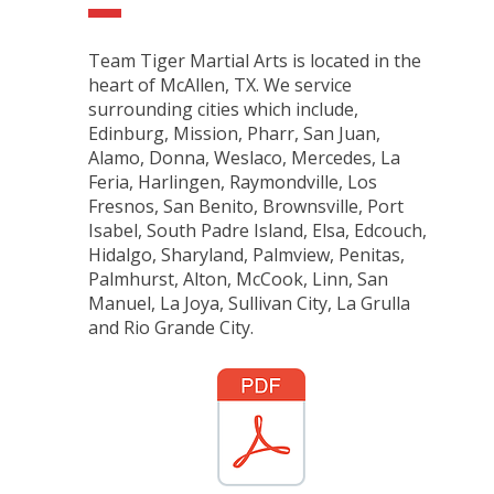
Team Tiger Martial Arts is located in the
heart of McAllen, TX. We service
surrounding cities which include,
Edinburg, Mission, Pharr, San Juan,
Alamo, Donna, Weslaco, Mercedes, La
Feria, Harlingen, Raymondville, Los
Fresnos, San Benito, Brownsville, Port
Isabel, South Padre Island, Elsa, Edcouch,
Hidalgo, Sharyland, Palmview, Penitas,
Palmhurst, Alton, McCook, Linn, San
Manuel, La Joya, Sullivan City, La Grulla
and Rio Grande City.