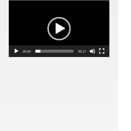
Video
Player
00:00
00:17