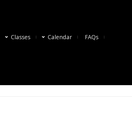
Classes
Calendar
FAQs