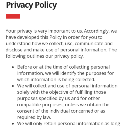
Privacy Policy
Your privacy is very important to us. Accordingly, we
have developed this Policy in order for you to
understand how we collect, use, communicate and
disclose and make use of personal information. The
following outlines our privacy policy.
Before or at the time of collecting personal
information, we will identify the purposes for
which information is being collected.
We will collect and use of personal information
solely with the objective of fulfilling those
purposes specified by us and for other
compatible purposes, unless we obtain the
consent of the individual concerned or as
required by law.
We will only retain personal information as long