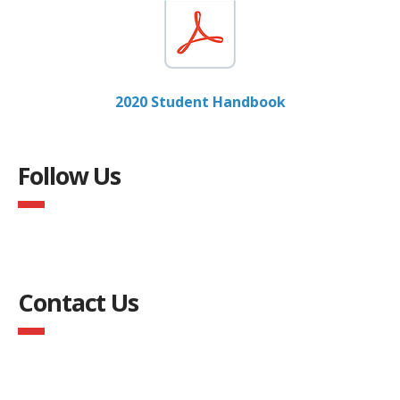
2020 Student Handbook
Follow Us
Contact Us