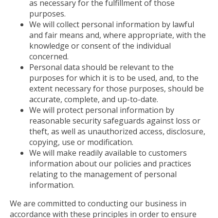
as necessary for the fulfillment of those
purposes.
We will collect personal information by lawful
and fair means and, where appropriate, with the
knowledge or consent of the individual
concerned.
Personal data should be relevant to the
purposes for which it is to be used, and, to the
extent necessary for those purposes, should be
accurate, complete, and up-to-date.
We will protect personal information by
reasonable security safeguards against loss or
theft, as well as unauthorized access, disclosure,
copying, use or modification.
We will make readily available to customers
information about our policies and practices
relating to the management of personal
information.
We are committed to conducting our business in
accordance with these principles in order to ensure