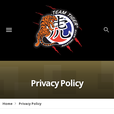
Privacy Policy
Home
Privacy Policy