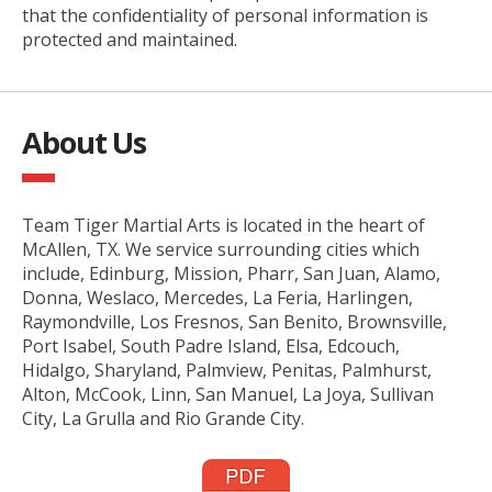
that the confidentiality of personal information is
protected and maintained.
About Us
Team Tiger Martial Arts is located in the heart of
McAllen, TX. We service surrounding cities which
include, Edinburg, Mission, Pharr, San Juan, Alamo,
Donna, Weslaco, Mercedes, La Feria, Harlingen,
Raymondville, Los Fresnos, San Benito, Brownsville,
Port Isabel, South Padre Island, Elsa, Edcouch,
Hidalgo, Sharyland, Palmview, Penitas, Palmhurst,
Alton, McCook, Linn, San Manuel, La Joya, Sullivan
City, La Grulla and Rio Grande City.