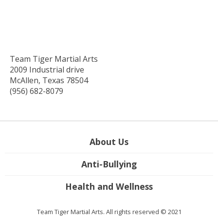
Team Tiger Martial Arts
2009 Industrial drive
McAllen, Texas 78504
(956) 682-8079
About Us
Anti-Bullying
Health and Wellness
Team Tiger Martial Arts. All rights reserved © 2021