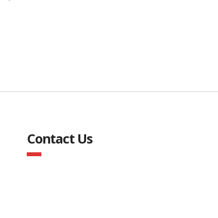
Contact Us