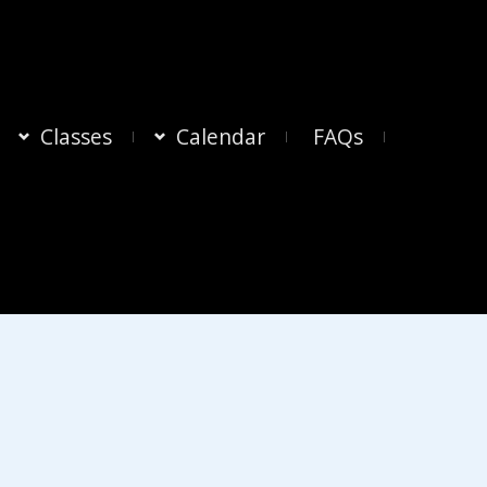
Classes
Calendar
FAQs