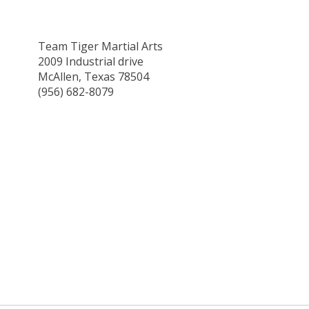
Team Tiger Martial Arts
2009 Industrial drive
McAllen, Texas 78504
(956) 682-8079