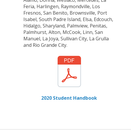
Feria, Harlingen, Raymondville, Los
Fresnos, San Benito, Brownsville, Port
Isabel, South Padre Island, Elsa, Edcouch,
Hidalgo, Sharyland, Palmview, Penitas,
Palmhurst, Alton, McCook, Linn, San
Manuel, La Joya, Sullivan City, La Grulla
and Rio Grande City.
2020 Student Handbook