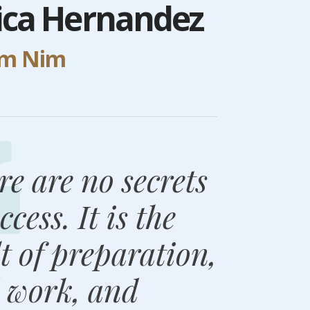
sica Hernandez
um Nim
re are no secrets
ccess. It is the
lt of preparation,
 work, and