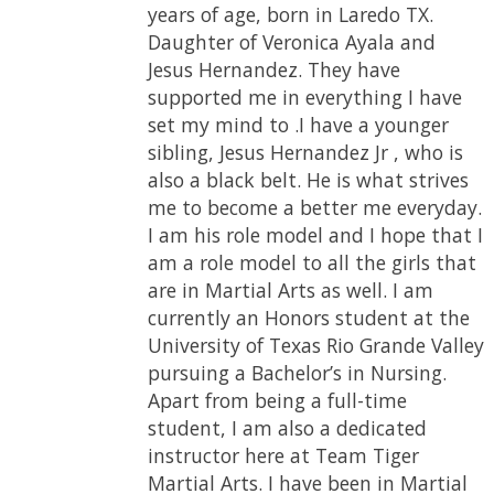
years of age, born in Laredo TX.
Which is one of the skills one needs
places throughout my competition
Daughter of Veronica Ayala and
to have for a successful future.
years. My strongest division in
Jesus Hernandez. They have
Throughout the hard work and
competition is sparring and
supported me in everything I have
dedication, I put in this sport, I
traditional katas. Weapons I am
set my mind to .I have a younger
received my blackbelt when I was
best at are Kamas and fans. I have
sibling, Jesus Hernandez Jr , who is
thirteen years old. I am currently a
performed for various places and
also a black belt. He is what strives
third degree blackbelt in Taekwon-
have appeared in Commercials for
me to become a better me everyday.
Do, hoping to belt test for my
Team Tiger Martial Arts. I have
I am his role model and I hope that I
fourth degree soon. I am also a
gained many failures here and I
am a role model to all the girls that
Hyper certified instructor, a
have learned lessons as well. I had to
are in Martial Arts as well. I am
program whose mission is to inspire
overcome one of my biggest fear in
currently an Honors student at the
the next generation of martial arts
this school and that is failure, but I
University of Texas Rio Grande Valley
athletes worldwide. One of my
pursuing a Bachelor’s in Nursing.
biggest accomplishments through
Apart from being a full-time
out my time in martial arts is
student, I am also a dedicated
becoming an instructor and
instructor here at Team Tiger
inspiring many of my students to
Martial Arts. I have been in Martial
reach their goal in becoming a black