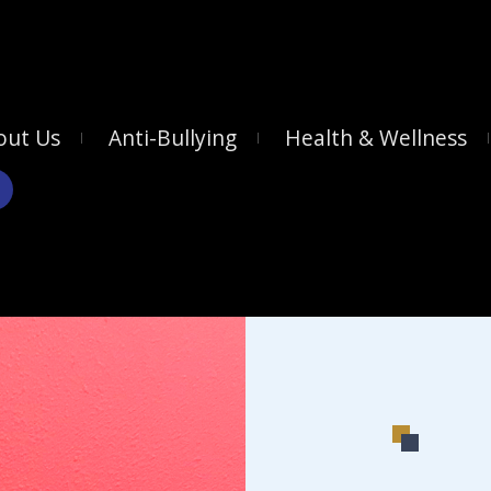
out Us
Anti-Bullying
Health & Wellness