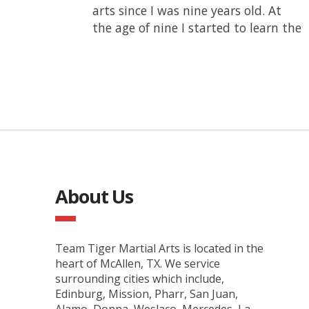
arts since I was nine years old. At
belt from this school. I have
the age of nine I started to learn the
competed since I was a beginner
About Us
Team Tiger Martial Arts is located in the
heart of McAllen, TX. We service
surrounding cities which include,
Edinburg, Mission, Pharr, San Juan,
Alamo, Donna, Weslaco, Mercedes, La