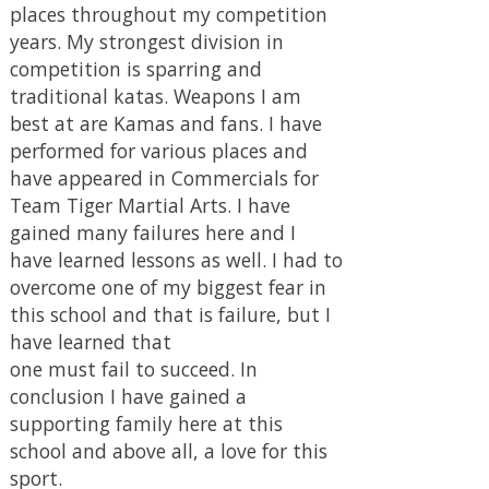
have learned that
one must fail to succeed. In
conclusion I have gained a
supporting family here at this
school and above all, a love for this
sport.