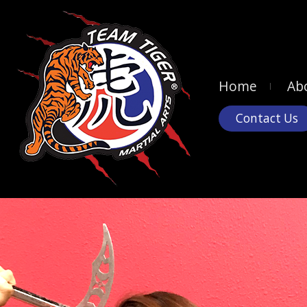
Home
Ab
Contact Us