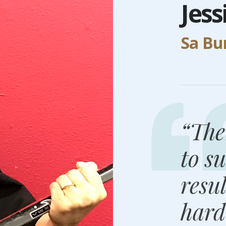
Jes
Sa B
“The
to su
resu
hard