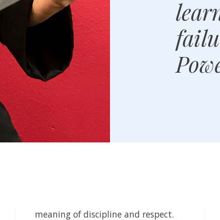
lear
fail
Powe