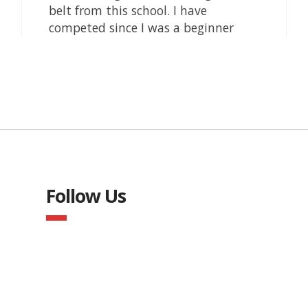
Follow Us