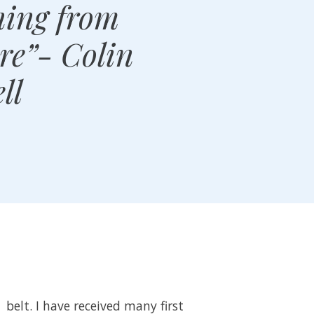
ning from
ure”- Colin
ll