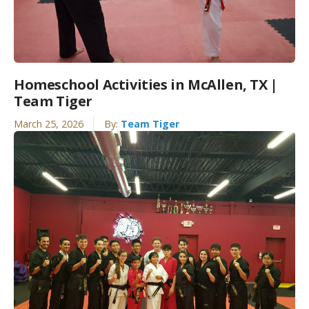
Homeschool Activities in McAllen, TX |
Team Tiger
March 25, 2026
By:
Team Tiger