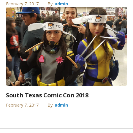
February 7, 2017
By:
admin
South Texas Comic Con 2018
February 7, 2017
By:
admin