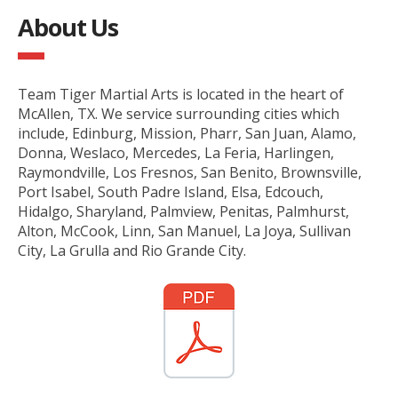
About Us
Team Tiger Martial Arts is located in the heart of
McAllen, TX. We service surrounding cities which
include, Edinburg, Mission, Pharr, San Juan, Alamo,
Donna, Weslaco, Mercedes, La Feria, Harlingen,
Raymondville, Los Fresnos, San Benito, Brownsville,
Port Isabel, South Padre Island, Elsa, Edcouch,
Hidalgo, Sharyland, Palmview, Penitas, Palmhurst,
Alton, McCook, Linn, San Manuel, La Joya, Sullivan
City, La Grulla and Rio Grande City.