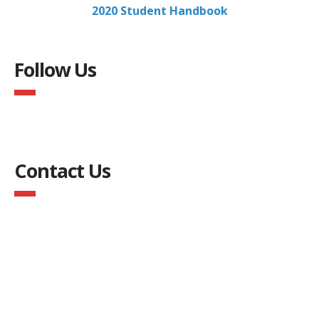
2020 Student Handbook
Follow Us
Contact Us