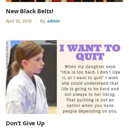
New Black Belts!
April 30, 2018
By:
admin
Don’t Give Up