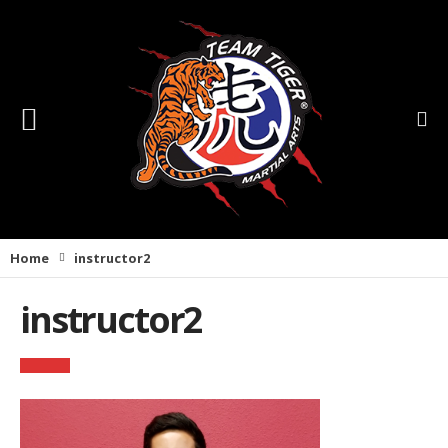
Home
instructor2
instructor2