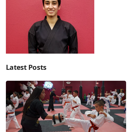
Latest Posts