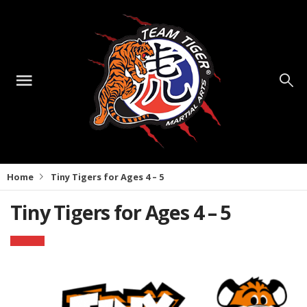
Home
Tiny Tigers for Ages 4 – 5
Tiny Tigers for Ages 4 – 5