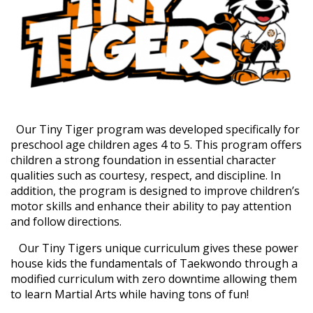
Our Tiny Tiger program was developed specifically for
preschool age children ages 4 to 5. This program offers
children a strong foundation in essential character
qualities such as courtesy, respect, and discipline. In
addition, the program is designed to improve children’s
motor skills and enhance their ability to pay attention
and follow directions.
Our Tiny Tigers unique curriculum gives these power
house kids the fundamentals of Taekwondo through a
modified curriculum with zero downtime allowing them
to learn Martial Arts while having tons of fun!