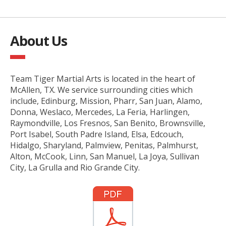
About Us
Team Tiger Martial Arts is located in the heart of
McAllen, TX. We service surrounding cities which
include, Edinburg, Mission, Pharr, San Juan, Alamo,
Donna, Weslaco, Mercedes, La Feria, Harlingen,
Raymondville, Los Fresnos, San Benito, Brownsville,
Port Isabel, South Padre Island, Elsa, Edcouch,
Hidalgo, Sharyland, Palmview, Penitas, Palmhurst,
Alton, McCook, Linn, San Manuel, La Joya, Sullivan
City, La Grulla and Rio Grande City.