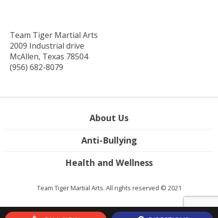
Team Tiger Martial Arts
2009 Industrial drive
McAllen, Texas 78504
(956) 682-8079
About Us
Anti-Bullying
Health and Wellness
Team Tiger Martial Arts. All rights reserved © 2021