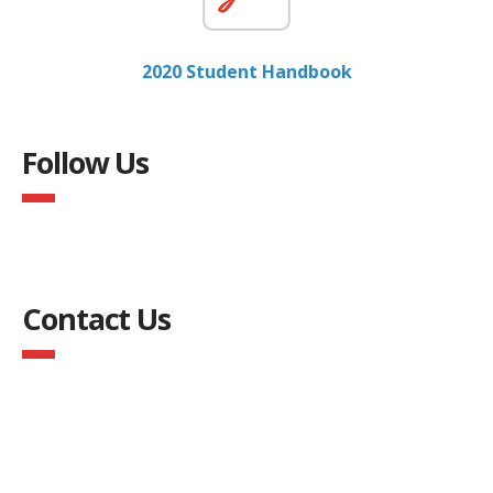
2020 Student Handbook
Follow Us
Contact Us