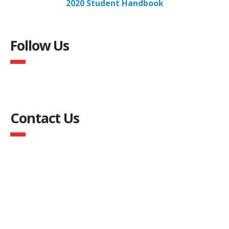
2020 Student Handbook
Follow Us
Contact Us