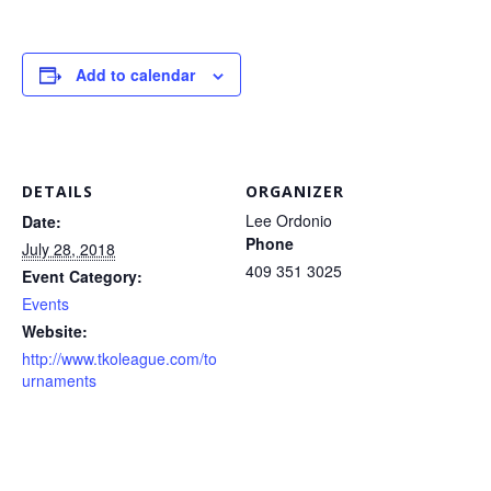
Add to calendar
DETAILS
ORGANIZER
Lee Ordonio
Date:
Phone
July 28, 2018
409 351 3025
Event Category:
Events
Website:
http://www.tkoleague.com/to
urnaments