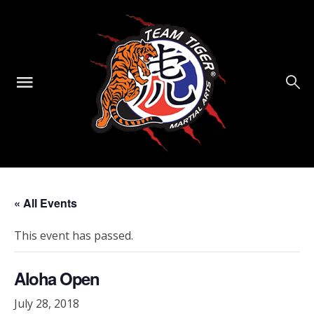
« All Events
This event has passed.
Aloha Open
July 28, 2018