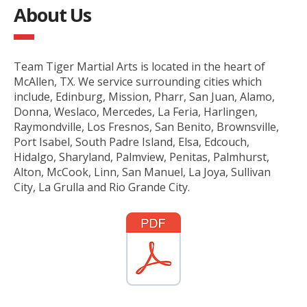
About Us
Team Tiger Martial Arts is located in the heart of
McAllen, TX. We service surrounding cities which
include, Edinburg, Mission, Pharr, San Juan, Alamo,
Donna, Weslaco, Mercedes, La Feria, Harlingen,
Raymondville, Los Fresnos, San Benito, Brownsville,
Port Isabel, South Padre Island, Elsa, Edcouch,
Hidalgo, Sharyland, Palmview, Penitas, Palmhurst,
Alton, McCook, Linn, San Manuel, La Joya, Sullivan
City, La Grulla and Rio Grande City.