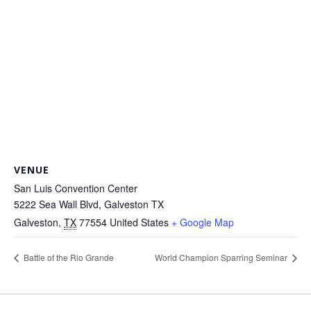
VENUE
San Luis Convention Center
5222 Sea Wall Blvd, Galveston TX
Galveston
,
TX
77554
United States
+ Google Map
Battle of the Rio Grande
World Champion Sparring Seminar